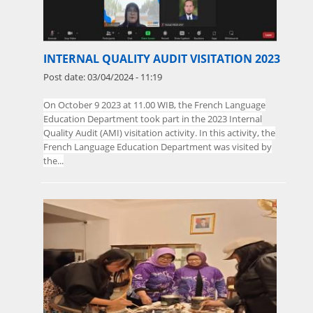
INTERNAL QUALITY AUDIT VISITATION 2023
Post date:
03/04/2024 - 11:19
On
October
9 2023 at 11.00 WIB, the French Language
Education Department took part in the 2023 Internal
Quality Audit (AMI) visitation activity. In this activity, the
French Language Education Department was visited by
the...