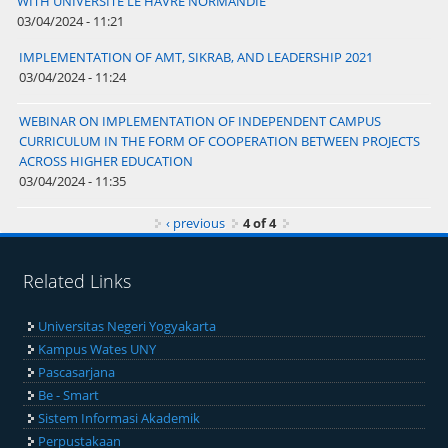
WITH UNIVERSITÉ LE HAVRE NORMANDIE
03/04/2024 - 11:21
IMPLEMENTATION OF AMT, SIKRAB, AND LEADERSHIP 2021
03/04/2024 - 11:24
WEBINAR ON IMPLEMENTATION OF INDEPENDENT CAMPUS
CURRICULUM IN THE FORM OF COOPERATION BETWEEN PROJECTS
ACROSS HIGHER EDUCATION
03/04/2024 - 11:35
‹ previous
4 of 4
Related Links
Universitas Negeri Yogyakarta
Kampus Wates UNY
Pascasarjana
Be - Smart
Sistem Informasi Akademik
Perpustakaan