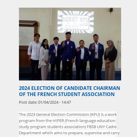
2024 ELECTION OF CANDIDATE CHAIRMAN
OF THE FRENCH STUDENT ASSOCIATION
Post date:
01/04/2024 - 14:47
The
2023 General Election Commission (KPU) is a work
program from the HIPER (French language education
study program students association) FBSB UNY Cadre
Department which aims to prepare, supervise and carry