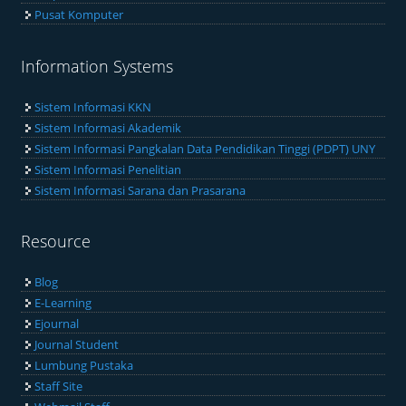
Pusat Komputer
Information Systems
Sistem Informasi KKN
Sistem Informasi Akademik
Sistem Informasi Pangkalan Data Pendidikan Tinggi (PDPT) UNY
Sistem Informasi Penelitian
Sistem Informasi Sarana dan Prasarana
Resource
Blog
E-Learning
Ejournal
Journal Student
Lumbung Pustaka
Staff Site