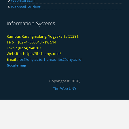
Webmail Staff
Webmail Student
Information Systems
Kampus Karangmalang, Yogyakarta 55281.
Telp : (0274) 550843 Psw 514
Faks : (0274) 548207
Website :
https://fbsb.uny.ac.id/
Email :
fbs@uny.ac.id
;
humas_fbs@uny.ac.id
Googlemap
Copyright © 2026,
Tim Web UNY