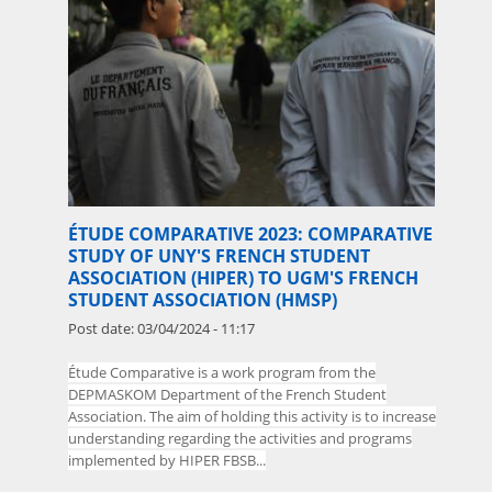
ÉTUDE COMPARATIVE 2023: COMPARATIVE
STUDY OF UNY'S FRENCH STUDENT
ASSOCIATION (HIPER) TO UGM'S FRENCH
STUDENT ASSOCIATION (HMSP)
Post date:
03/04/2024 - 11:17
Étude Comparative is a work program from the
DEPMASKOM Department of the French
Student
Association. The aim of holding this activity is to increase
understanding regarding the activities and programs
implemented by HIPER FBSB...