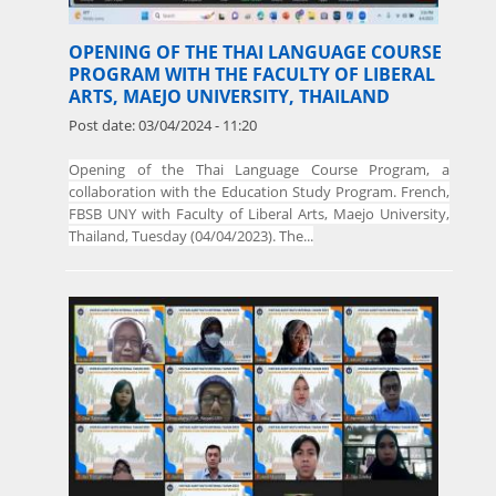
OPENING OF THE THAI LANGUAGE COURSE
PROGRAM WITH THE FACULTY OF LIBERAL
ARTS, MAEJO UNIVERSITY, THAILAND
Post date:
03/04/2024 - 11:20
Opening of the Thai Language Course Program, a
collaboration with the Education Study Program. French,
FBSB UNY with Faculty of Liberal Arts, Maejo University,
Thailand, Tuesday (04/04/2023). The...