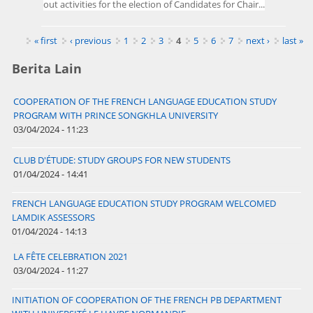
out activities for the election of Candidates for Chair...
Pages
« first
‹ previous
1
2
3
4
5
6
7
next ›
last »
Berita Lain
COOPERATION OF THE FRENCH LANGUAGE EDUCATION STUDY
PROGRAM WITH PRINCE SONGKHLA UNIVERSITY
03/04/2024 - 11:23
CLUB D'ÉTUDE: STUDY GROUPS FOR NEW STUDENTS
01/04/2024 - 14:41
FRENCH LANGUAGE EDUCATION STUDY PROGRAM WELCOMED
LAMDIK ASSESSORS
01/04/2024 - 14:13
LA FÊTE CELEBRATION 2021
03/04/2024 - 11:27
INITIATION OF COOPERATION OF THE FRENCH PB DEPARTMENT