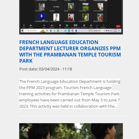
FRENCH LANGUAGE EDUCATION
DEPARTMENT LECTURER ORGANIZES PPM
WITH THE PRAMBANAN TEMPLE TOURISM
PARK
Post date:
03/04/2024 - 11:18
The
French Language Education Department is holding
the PPM 2023 program. Tourism French Language
training activities for Prambanan Temple Tourism Park
employees have been carried out from May 5 to June 7
2023. This activity was held in collaboration with the...