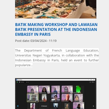
BATIK MAKING WORKSHOP AND LAWASAN
BATIK PRESENTATION AT THE INDONESIAN
EMBASSY IN PARIS
Post date:
03/04/2024 - 11:19
The
Department of French Language Education,
Universitas Negeri Yogyakarta, in collaboration with the
Indonesian Embassy in Paris, held an event to further
popularize...