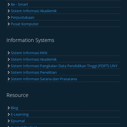
Be - Smart
Sistem Informasi Akademik
Perpustakaan
Pusat Komputer
Information Systems
Sistem Informasi KKN
Sistem Informasi Akademik
Sistem Informasi Pangkalan Data Pendidikan Tinggi (PDPT) UNY
Sistem Informasi Penelitian
Sistem Informasi Sarana dan Prasarana
Resource
Blog
E-Learning
Ejournal