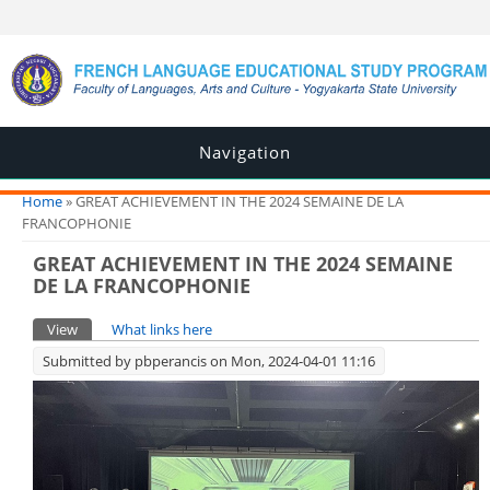
Navigation
You are here
Home
» GREAT ACHIEVEMENT IN THE 2024 SEMAINE DE LA
FRANCOPHONIE
GREAT ACHIEVEMENT IN THE 2024 SEMAINE
DE LA FRANCOPHONIE
Primary tabs
View
(active tab)
What links here
Submitted by
pbperancis
on Mon, 2024-04-01 11:16