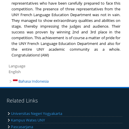
representatives who have been carefully prepared to face this
competition. The presence of three representatives from the
UNY French Language Education Department was not in vain.
They managed to show extraordinary qualities and abilities on
stage, thereby impressing the judges and audience. Their
success was proven by winning 2nd and 3rd place in the
competition. This achievement is of course a matter of pride for
the UNY French Language Education Department and also for
the entire UNY academic community as a whole.
Congratulations! (AM)
Language
English
Bahasa Indonesia
Related Links
Universitas Negeri Yogyakarta
Kampus Wates UNY
Pascasarjana