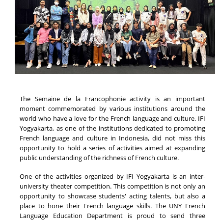
The Semaine de la Francophonie activity is an important
moment commemorated by various institutions around the
world who have a love for the French language and culture. IFI
Yogyakarta, as one of the institutions dedicated to promoting
French language and culture in Indonesia, did not miss this
opportunity to hold a series of activities aimed at expanding
public understanding of the richness of French culture.
One of the activities organized by IFI Yogyakarta is an inter-
university theater competition. This competition is not only an
opportunity to showcase students' acting talents, but also a
place to hone their French language skills. The UNY French
Language Education Department is proud to send three