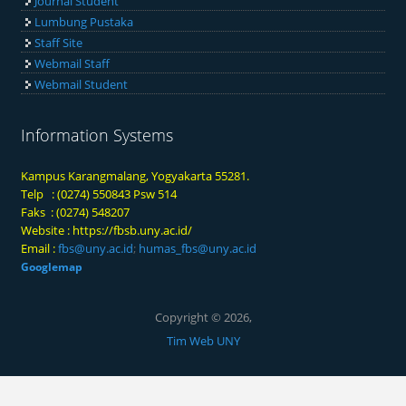
Journal Student
Lumbung Pustaka
Staff Site
Webmail Staff
Webmail Student
Information Systems
Kampus Karangmalang, Yogyakarta 55281.
Telp : (0274) 550843 Psw 514
Faks : (0274) 548207
Website :
https://fbsb.uny.ac.id/
Email :
fbs@uny.ac.id
;
humas_fbs@uny.ac.id
Googlemap
Copyright © 2026,
Tim Web UNY