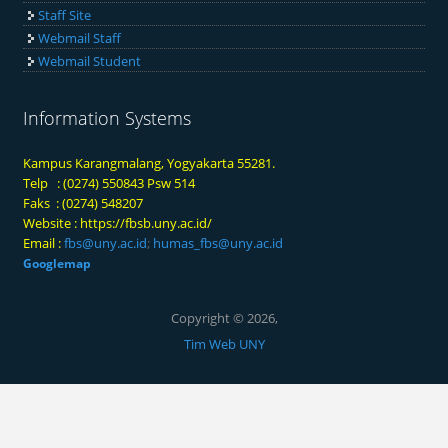
Staff Site
Webmail Staff
Webmail Student
Information Systems
Kampus Karangmalang, Yogyakarta 55281.
Telp : (0274) 550843 Psw 514
Faks : (0274) 548207
Website :
https://fbsb.uny.ac.id/
Email :
fbs@uny.ac.id
;
humas_fbs@uny.ac.id
Googlemap
Copyright © 2026,
Tim Web UNY