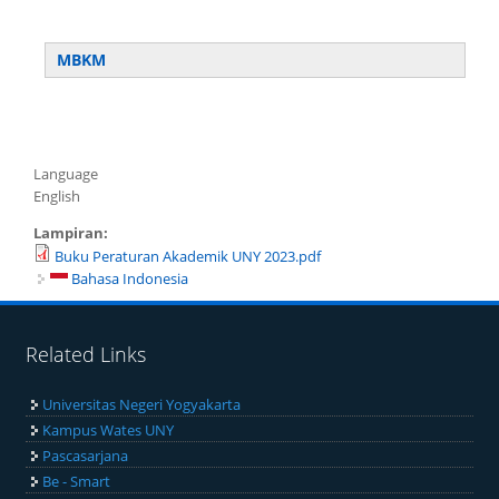
MBKM
Language
English
Lampiran:
Buku Peraturan Akademik UNY 2023.pdf
Bahasa Indonesia
Related Links
Universitas Negeri Yogyakarta
Kampus Wates UNY
Pascasarjana
Be - Smart