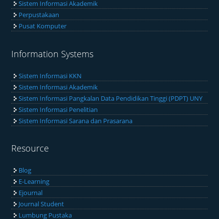
Sistem Informasi Akademik
Perpustakaan
Pusat Komputer
Information Systems
Sistem Informasi KKN
Sistem Informasi Akademik
Sistem Informasi Pangkalan Data Pendidikan Tinggi (PDPT) UNY
Sistem Informasi Penelitian
Sistem Informasi Sarana dan Prasarana
Resource
Blog
E-Learning
Ejournal
Journal Student
Lumbung Pustaka