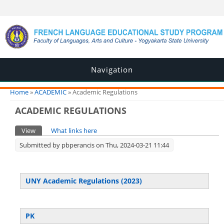
Navigation
You are here
Home
»
ACADEMIC
» Academic Regulations
ACADEMIC REGULATIONS
Primary tabs
View
(active tab)
What links here
Submitted by
pbperancis
on Thu, 2024-03-21 11:44
UNY Academic Regulations (2023)
PK