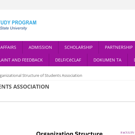
AFFAIRS
ADMISSION
SCHOLARSHIP
PARTNERSHIP
AINT AND FEEDBACK
DELF/CéCLAF
DOKUMEN TA
ganizational Structure of Students Association
ENTS ASSOCIATION