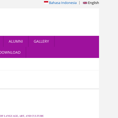
Bahasa Indonesia
English
ALUMNI
GALLERY
DOWNLOAD