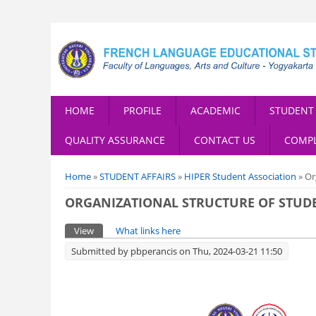
HOME
PROFILE
ACADEMIC
STUDENT 
QUALITY ASSURANCE
CONTACT US
COMPL
You are here
Home
»
STUDENT AFFAIRS
»
HIPER Student Association
» Or
ORGANIZATIONAL STRUCTURE OF STUD
Primary tabs
View
(active tab)
What links here
Submitted by
pbperancis
on Thu, 2024-03-21 11:50