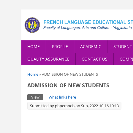
HOME
PROFILE
ACADEMIC
STUDENT 
QUALITY ASSURANCE
CONTACT US
COMPL
You are here
Home
» ADMISSION OF NEW STUDENTS
ADMISSION OF NEW STUDENTS
Primary tabs
View
(active tab)
What links here
Submitted by
pbperancis
on Sun, 2022-10-16 10:13