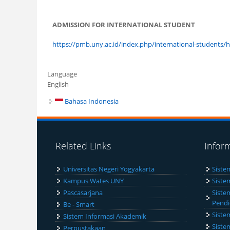
ADMISSION FOR INTERNATIONAL STUDENT
https://pmb.uny.ac.id/index.php/international-students
Language
English
Bahasa Indonesia
Related Links
Infor
Universitas Negeri Yogyakarta
Siste
Kampus Wates UNY
Siste
Pascasarjana
Siste
Pendi
Be - Smart
Siste
Sistem Informasi Akademik
Siste
Perpustakaan