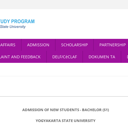
AFFAIRS
ADMISSION
SCHOLARSHIP
PARTNERSHIP
AINT AND FEEDBACK
DELF/CéCLAF
DOKUMEN TA
ADMISSION OF NEW STUDENTS - BACHELOR (S1)
YOGYAKARTA STATE UNIVERSITY