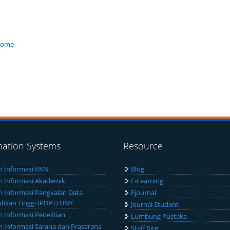
/home
mation Systems
Resource
m Informasi KKN
Blog
m Informasi Akademik
E-Learning
m Informasi Pangkalan Data
Ejournal
dikan Tinggi (PDPT) UNY
Journal Student
m Informasi Penelitian
Lumbung Pustaka
m Informasi Sarana dan Prasarana
Staff Site