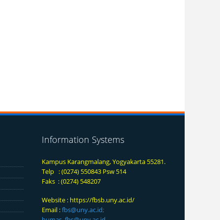
Information Systems
Kampus Karangmalang, Yogyakarta 55281.
Telp : (0274) 550843 Psw 514
Faks : (0274) 548207
Website :
https://fbsb.uny.ac.id/
Email :
fbs@uny.ac.id
;
humas_fbs@uny.ac.id