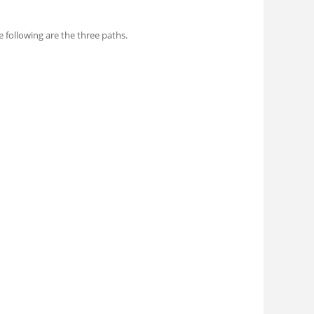
following are the three paths.