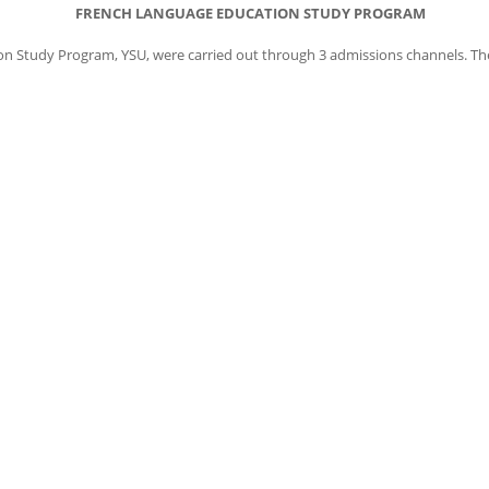
FRENCH LANGUAGE EDUCATION STUDY PROGRAM
 Study Program, YSU, were carried out through 3 admissions channels. The 