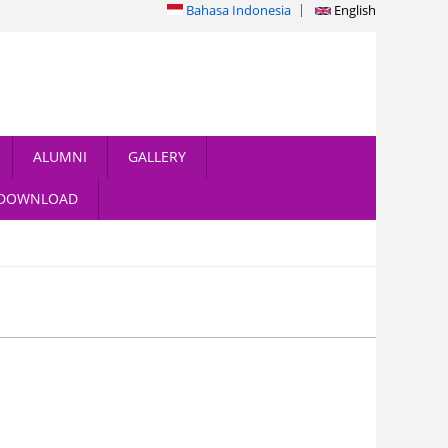
Bahasa Indonesia
English
ALUMNI
GALLERY
DOWNLOAD