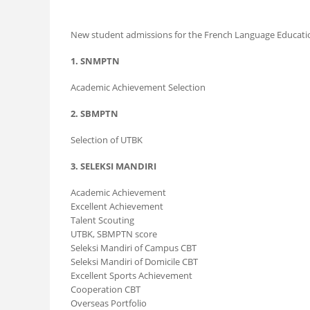
New student admissions for the French Language Education
1. SNMPTN
Academic Achievement Selection
2. SBMPTN
Selection of UTBK
3. SELEKSI MANDIRI
Academic Achievement
Excellent Achievement
Talent Scouting
UTBK, SBMPTN score
Seleksi Mandiri of Campus CBT
Seleksi Mandiri of Domicile CBT
Excellent Sports Achievement
Cooperation CBT
Overseas Portfolio