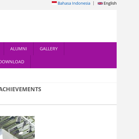
Bahasa Indonesia
English
ALUMNI
GALLERY
DOWNLOAD
 ACHIEVEMENTS