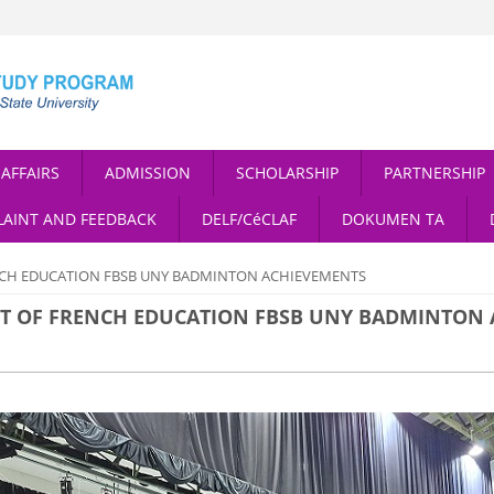
AFFAIRS
ADMISSION
SCHOLARSHIP
PARTNERSHIP
AINT AND FEEDBACK
DELF/CéCLAF
DOKUMEN TA
NCH EDUCATION FBSB UNY BADMINTON ACHIEVEMENTS
NT OF FRENCH EDUCATION FBSB UNY BADMINTON