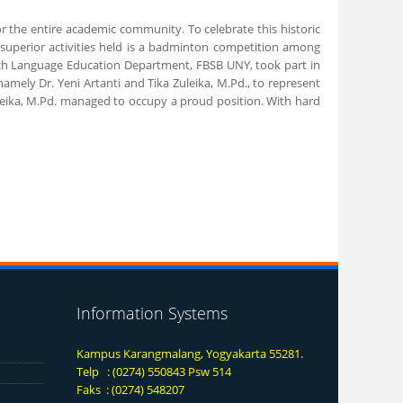
r the entire academic community. To celebrate this historic
e superior activities held is a badminton competition among
French Language Education Department, FBSB UNY, took part in
ely Dr. Yeni Artanti and Tika Zuleika, M.Pd., to represent
Zuleika, M.Pd. managed to occupy a proud position. With hard
Information Systems
Kampus Karangmalang, Yogyakarta 55281.
Telp : (0274) 550843 Psw 514
Faks : (0274) 548207