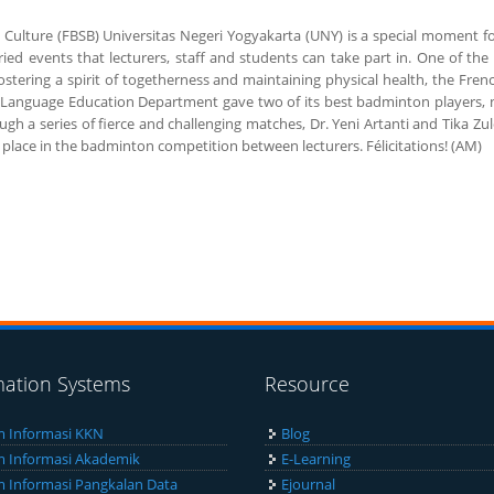
 Culture (FBSB) Universitas Negeri Yogyakarta (UNY) is a special moment fo
ried events that lecturers, staff and students can take part in. One of th
in fostering a spirit of togetherness and maintaining physical health, the 
anguage Education Department gave two of its best badminton players, nam
ough a series of fierce and challenging matches, Dr. Yeni Artanti and Tika 
lace in the badminton competition between lecturers. Félicitations! (AM)
mation Systems
Resource
m Informasi KKN
Blog
m Informasi Akademik
E-Learning
m Informasi Pangkalan Data
Ejournal