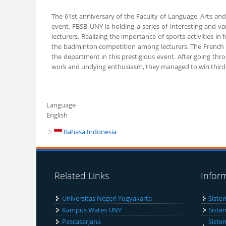
The 61st anniversary of the Faculty of Language, Arts and
event, FBSB UNY is holding a series of interesting and va
lecturers. Realizing the importance of sports activities 
the badminton competition among lecturers. The French L
the department in this prestigious event. After going thr
work and undying enthusiasm, they managed to win third p
Language
English
Bahasa Indonesia
Related Links
Infor
Universitas Negeri Yogyakarta
Siste
Kampus Wates UNY
Siste
Pascasarjana
Siste