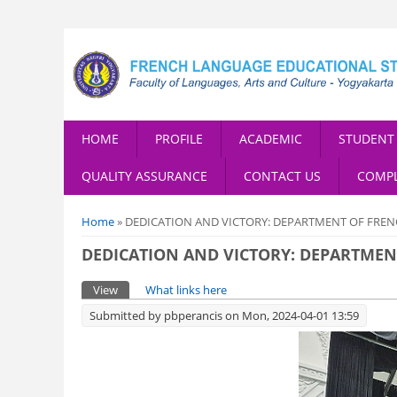
HOME
PROFILE
ACADEMIC
STUDENT 
QUALITY ASSURANCE
CONTACT US
COMPL
You are here
Home
» DEDICATION AND VICTORY: DEPARTMENT OF FRE
DEDICATION AND VICTORY: DEPARTME
Primary tabs
View
(active tab)
What links here
Submitted by
pbperancis
on Mon, 2024-04-01 13:59