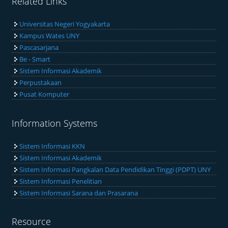
Related Links
Universitas Negeri Yogyakarta
Kampus Wates UNY
Pascasarjana
Be - Smart
Sistem Informasi Akademik
Perpustakaan
Pusat Komputer
Information Systems
Sistem Informasi KKN
Sistem Informasi Akademik
Sistem Informasi Pangkalan Data Pendidikan Tinggi (PDPT) UNY
Sistem Informasi Penelitian
Sistem Informasi Sarana dan Prasarana
Resource