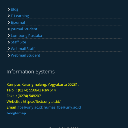
Blog
E-Learning
Ejournal
Journal Student
Lumbung Pustaka
Staff Site
Webmail Staff
Webmail Student
Information Systems
Kampus Karangmalang, Yogyakarta 55281.
Telp : (0274) 550843 Psw 514
Faks : (0274) 548207
Website :
https://fbsb.uny.ac.id/
Email :
fbs@uny.ac.id
;
humas_fbs@uny.ac.id
Googlemap