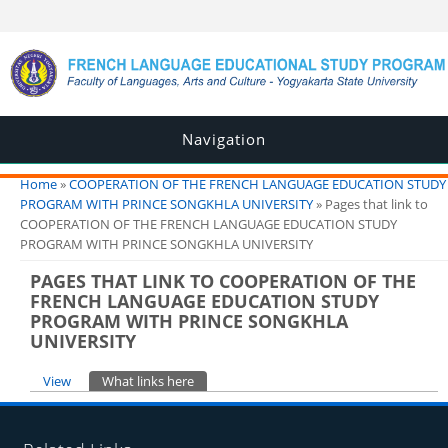
Navigation
You are here
Home
»
COOPERATION OF THE FRENCH LANGUAGE EDUCATION STUDY
PROGRAM WITH PRINCE SONGKHLA UNIVERSITY
» Pages that link to
COOPERATION OF THE FRENCH LANGUAGE EDUCATION STUDY
PROGRAM WITH PRINCE SONGKHLA UNIVERSITY
PAGES THAT LINK TO COOPERATION OF THE
FRENCH LANGUAGE EDUCATION STUDY
PROGRAM WITH PRINCE SONGKHLA
UNIVERSITY
Primary tabs
View
What links here
(active tab)